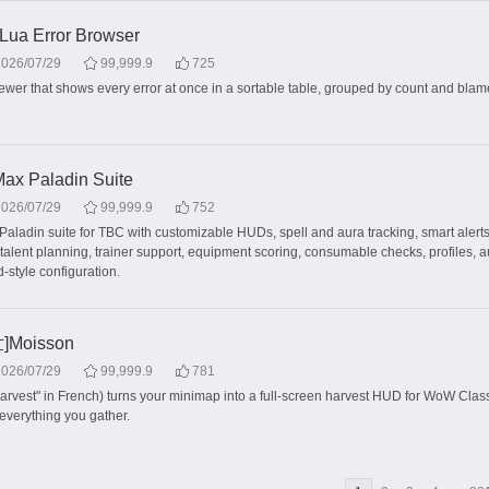
 Lua Error Browser
2026/07/29
99,999.9
725
iewer that shows every error at once in a sortable table, grouped by count and blame
x Paladin Suite
2026/07/29
99,999.9
752
Paladin suite for TBC with customizable HUDs, spell and aura tracking, smart alerts
 talent planning, trainer support, equipment scoring, consumable checks, profiles, 
-style configuration.
Moisson
2026/07/29
99,999.9
781
arvest" in French) turns your minimap into a full-screen harvest HUD for WoW Clas
everything you gather.