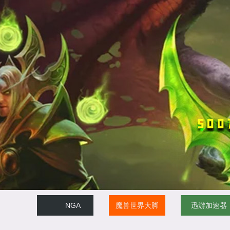
NGA
魔兽世界大脚
迅游加速器