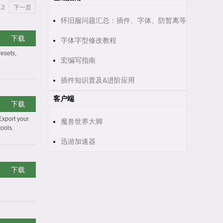
12
下一页
怀旧服问题汇总：插件、字体、防暂离等
下载
字体字型修改教程
resets,
宏编写指南
插件知识普及&进阶应用
客户端
下载
Export your
魔兽世界大脚
tools.
迅游加速器
下载