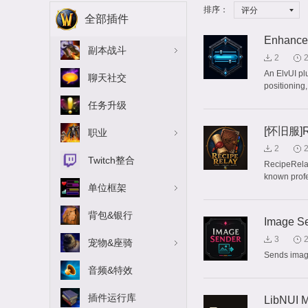
排序：
评分
全部插件
Enhanced
副本战斗
2
An ElvUI plu
聊天社交
positioning,
任务升级
[怀旧服]R
职业
2
Twitch整合
RecipeRelay
known profes
单位框架
背包&银行
Image S
3
宠物&座骑
Sends image
音频&特效
插件运行库
LibNUI M