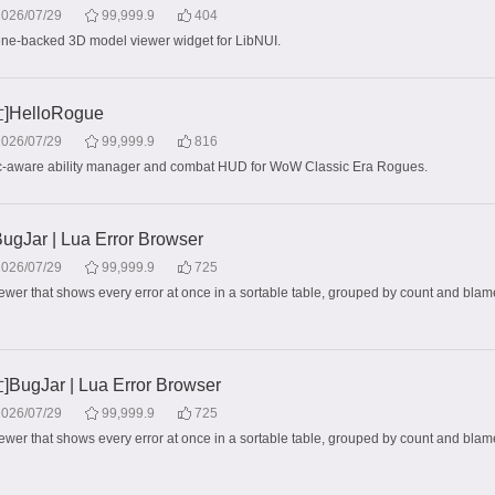
2026/07/29
99,999.9
404
ne-backed 3D model viewer widget for LibNUI.
HelloRogue
2026/07/29
99,999.9
816
ec-aware ability manager and combat HUD for WoW Classic Era Rogues.
Jar | Lua Error Browser
2026/07/29
99,999.9
725
iewer that shows every error at once in a sortable table, grouped by count and blame
ugJar | Lua Error Browser
2026/07/29
99,999.9
725
iewer that shows every error at once in a sortable table, grouped by count and blame