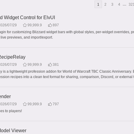
....
1
2
3
4
32
 Widget Control for ElvUI
2026/07/29
99,999.9
897
gin for customizing Blizzard widget bars with global styles, per-widget overrides, p
 live previews, and import/export.
ecipeRelay
2026/07/29
99,999.9
381
 is a lightweight profession addon for World of Warcraft TBC Classic Anniversary. 
sion recipes into a clean text format for sharing, comparison, Discord, or external 
ender
2026/07/29
99,999.9
797
s to players!
odel Viewer