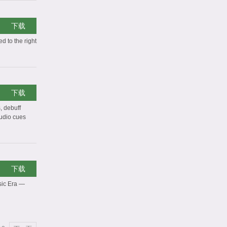
下载
d to the right
下载
, debuff
audio cues
下载
sic Era —