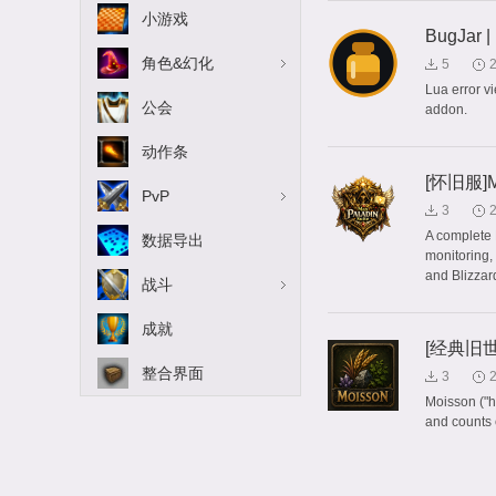
小游戏
BugJar |
角色&幻化
5
Lua error v
公会
addon.
动作条
[怀旧服]Ma
PvP
3
A complete 
数据导出
monitoring,
and Blizzard
战斗
成就
[经典旧世]
整合界面
3
Moisson ("h
and counts 