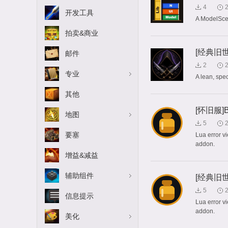
4
开发工具
A ModelSce
拍卖&商业
[经典旧世]
邮件
2
专业
A lean, sp
其他
[怀旧服]Bug
地图
5
要塞
Lua error v
addon.
增益&减益
辅助组件
[经典旧世]B
5
信息提示
Lua error v
addon.
美化