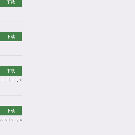
下载
下载
下载
d to the right
下载
d to the right